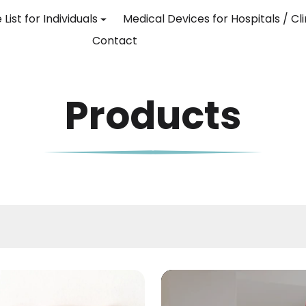
 List for Individuals
Medical Devices for Hospitals / Cli
Contact
Products