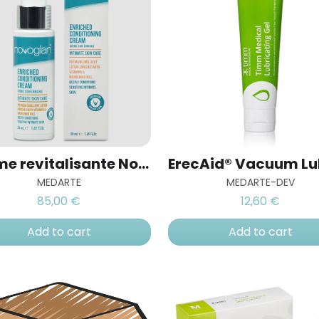
Crème revitalisante Novoglan
MEDARTE
MEDARTE-DEV
85,00 €
12,60 €
Add to cart
Add to cart