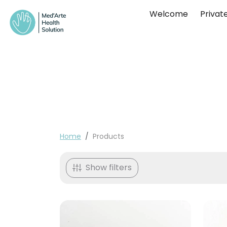
Skip to content
Welcome
Private
Home
Products
Sorted by:
Show filters