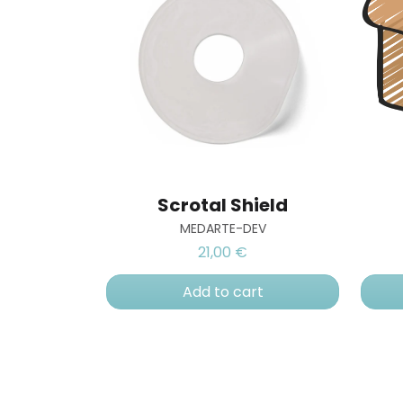
Scrotal Shield
MEDARTE-DEV
21,00 €
Add to cart