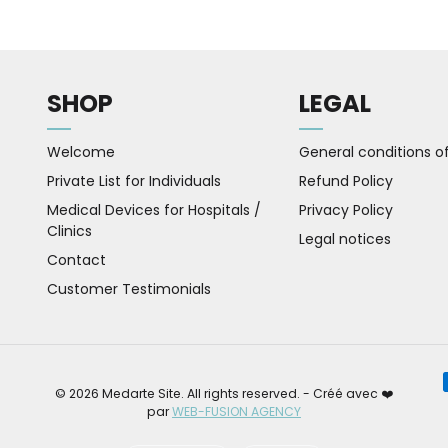
SHOP
LEGAL
Welcome
General conditions of
Private List for Individuals
Refund Policy
Medical Devices for Hospitals /
Privacy Policy
Clinics
Legal notices
Contact
Customer Testimonials
Pa
© 2026 Medarte Site. All rights reserved. - Créé avec ❤️
par
WEB-FUSION AGENCY