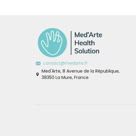
contact@medarte.fr
Med'Arte, 8 Avenue de la République,
38350 La Mure, France