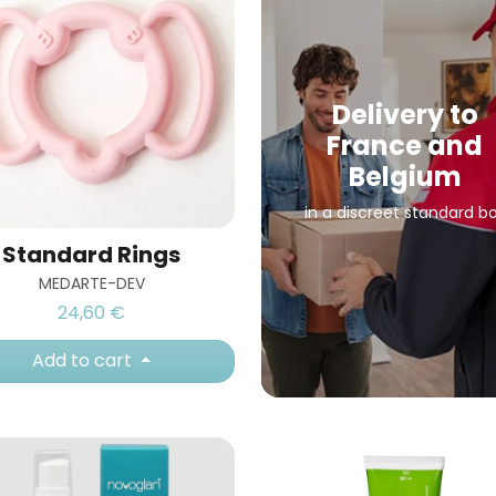
Delivery to
France and
Belgium
in a discreet standard b
Standard Rings
MEDARTE-DEV
24,60 €
Add to cart