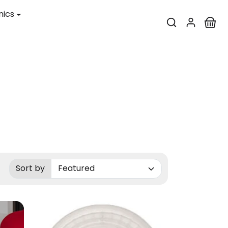
nics
Sort by