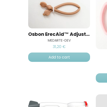
Osbon ErecAid™ Adjustable Venoseal™ Ring
MEDARTE-DEV
31,20 €
Add to cart