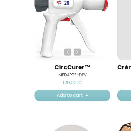
CircCurer™
MEDARTE-DEV
120,00 €
Add to cart