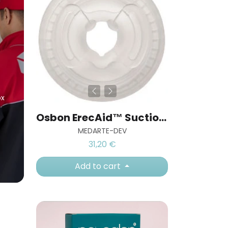
ox
Osbon ErecAid™ Suction Cup Rings (EZ ring)
MEDARTE-DEV
31,20 €
Add to cart