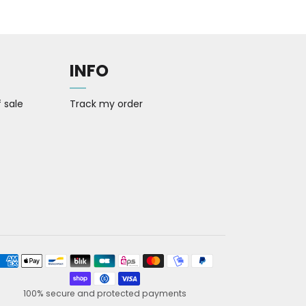
INFO
 sale
Track my order
yment methods
100% secure and protected payments