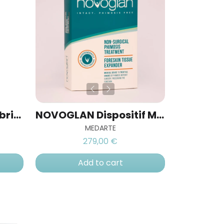
ErecAid® Vacuum Lubricant
NOVOGLAN Dispositif Médical de Traitement du Phimosis
MEDARTE
279,00 €
Add to cart