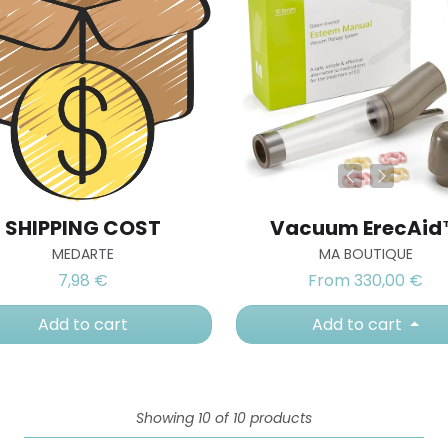
SHIPPING COST
Vacuum ErecAi
MEDARTE
MA BOUTIQUE
7,98 €
From 330,00 €
Add to cart
Add to cart
Showing 10 of 10 products