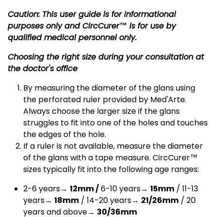
Caution: This user guide is for informational
purposes only and CircCurer™ is for use by
qualified medical personnel only.
Choosing the right size during your consultation at
the doctor's office
By measuring the diameter of the glans using
the perforated ruler provided by Med'Arte.
Always choose the larger size if the glans
struggles to fit into one of the holes and touches
the edges of the hole.
If a ruler is not available, measure the diameter
of the glans with a tape measure. CircCurer™
sizes typically fit into the following age ranges:
2-6 years→
12mm /
6-10 years→
15mm
/ 11-13
years→
18mm
/ 14-20 years→
21/26mm
/ 20
years and above→
30/36mm