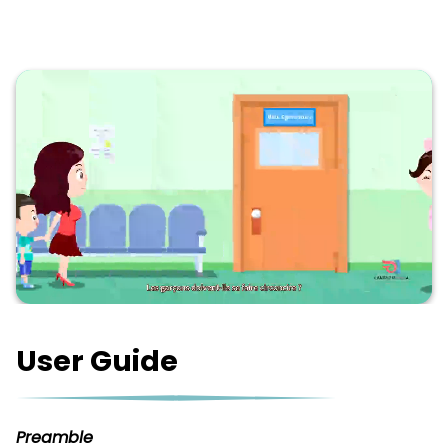
User Guide
Preamble