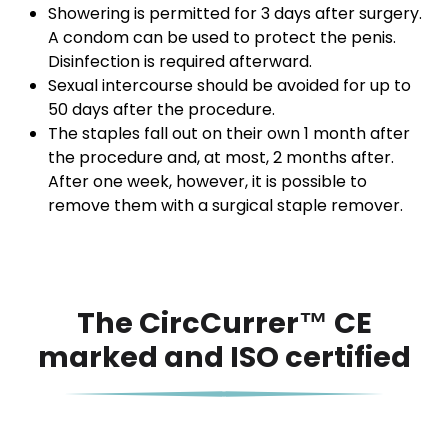
Showering is permitted for 3 days after surgery.
A condom can be used to protect the penis.
Disinfection is required afterward.
Sexual intercourse should be avoided for up to
50 days after the procedure.
The staples fall out on their own 1 month after
the procedure and, at most, 2 months after.
After one week, however, it is possible to
remove them with a surgical staple remover.
The CircCurrer™ CE
marked and ISO certified