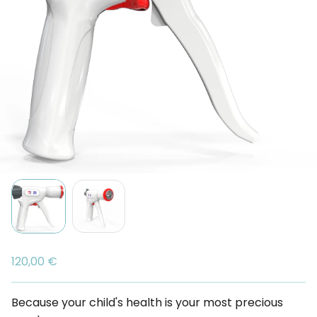
120,00 €
Because your child's health is your most precious