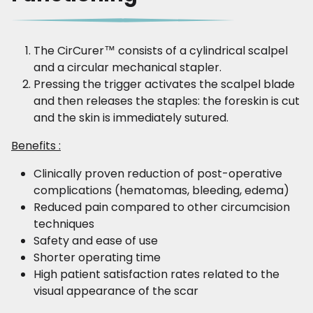
The CirCurer™ consists of a cylindrical scalpel
and a circular mechanical stapler.
Pressing the trigger activates the scalpel blade
and then releases the staples: the foreskin is cut
and the skin is immediately sutured.
Benefits :
Clinically proven reduction of post-operative
complications (hematomas, bleeding, edema)
Reduced pain compared to other circumcision
techniques
Safety and ease of use
Shorter operating time
High patient satisfaction rates related to the
visual appearance of the scar