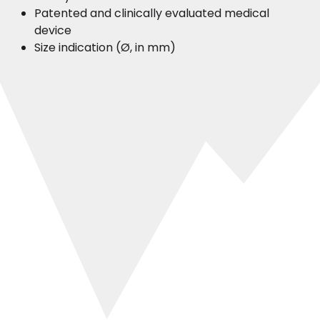
Patented and clinically evaluated medical
device
Size indication (Ø, in mm)