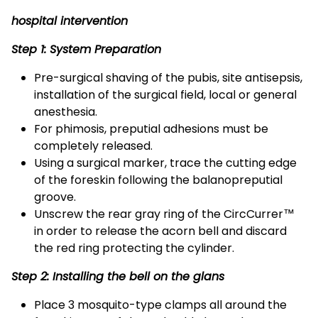
hospital intervention
Step 1: System Preparation
Pre-surgical shaving of the pubis, site antisepsis,
installation of the surgical field, local or general
anesthesia.
For phimosis, preputial adhesions must be
completely released.
Using a surgical marker, trace the cutting edge
of the foreskin following the balanopreputial
groove.
Unscrew the rear gray ring of the CircCurrer™
in order to release the acorn bell and discard
the red ring protecting the cylinder.
Step 2: Installing the bell on the glans
Place 3 mosquito-type clamps all around the