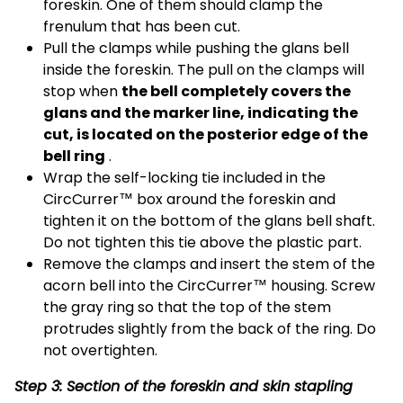
foreskin. One of them should clamp the
frenulum that has been cut.
Pull the clamps while pushing the glans bell
inside the foreskin. The pull on the clamps will
stop when
the bell completely covers the
glans and the marker line, indicating the
cut, is located on the posterior edge of the
bell ring
.
Wrap the self-locking tie included in the
CircCurrer™ box around the foreskin and
tighten it on the bottom of the glans bell shaft.
Do not tighten this tie above the plastic part.
Remove the clamps and insert the stem of the
acorn bell into the CircCurrer™ housing. Screw
the gray ring so that the top of the stem
protrudes slightly from the back of the ring. Do
not overtighten.
Step 3: Section of the foreskin and skin stapling