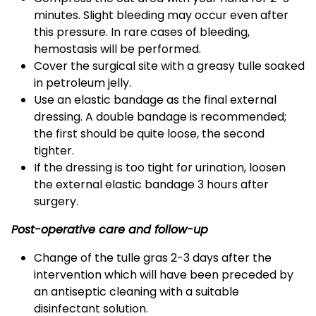
minutes. Slight bleeding may occur even after
this pressure. In rare cases of bleeding,
hemostasis will be performed.
Cover the surgical site with a greasy tulle soaked
in petroleum jelly.
Use an elastic bandage as the final external
dressing. A double bandage is recommended;
the first should be quite loose, the second
tighter.
If the dressing is too tight for urination, loosen
the external elastic bandage 3 hours after
surgery.
Post-operative care and follow-up
Change of the tulle gras 2-3 days after the
intervention which will have been preceded by
an antiseptic cleaning with a suitable
disinfectant solution.