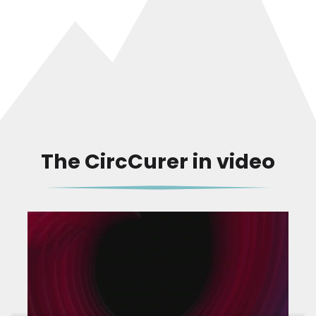
The CircCurer in video