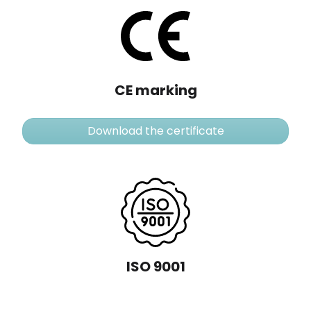
CE marking
Download the certificate
ISO 9001