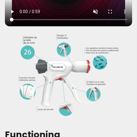
Functioning