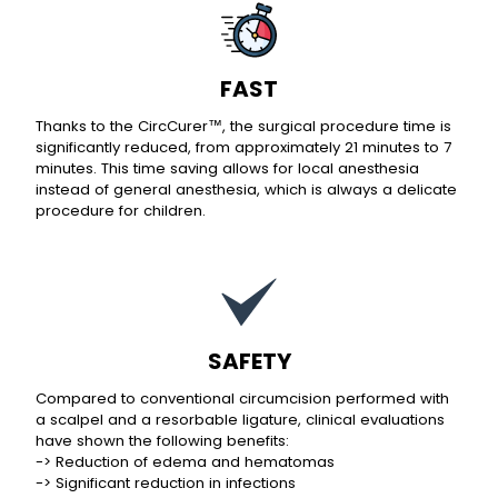
FAST
Thanks to the CircCurer™, the surgical procedure time is
significantly reduced, from approximately 21 minutes to 7
minutes. This time saving allows for local anesthesia
instead of general anesthesia, which is always a delicate
procedure for children.
SAFETY
Compared to conventional circumcision performed with
a scalpel and a resorbable ligature, clinical evaluations
have shown the following benefits:
-> Reduction of edema and hematomas
-> Significant reduction in infections