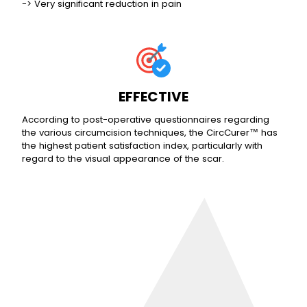
-> Very significant reduction in pain
EFFECTIVE
According to post-operative questionnaires regarding
the various circumcision techniques, the CircCurer™ has
the highest patient satisfaction index, particularly with
regard to the visual appearance of the scar.