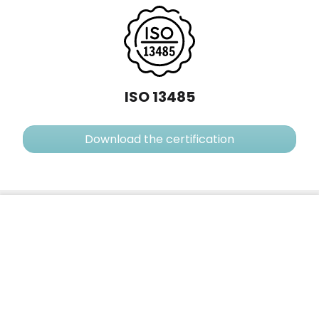
ISO 13485
Download the certification
CircCurer™
No reviews
Add to cart
120,00 €
contact@medarte.fr