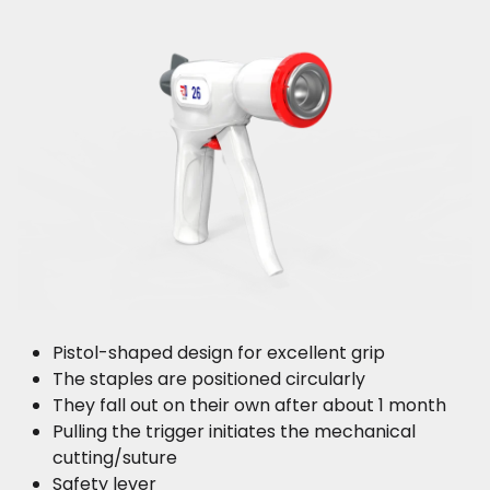
Pistol-shaped design for excellent grip
The staples are positioned circularly
They fall out on their own after about 1 month
Pulling the trigger initiates the mechanical
cutting/suture
Safety lever