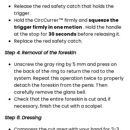
Release the red safety catch that holds the
trigger.
Hold the CircCurrer™ firmly and
squeeze the
trigger firmly in one motion
. Hold the handle
at the stop for
30 seconds
before releasing it.
Replace the red safety catch.
Step 4: Removal of the foreskin
Unscrew the gray ring by 5 mm and press on
the back of the ring to return the rod to the
system. Repeat this operation twice to properly
detach the foreskin from the penis. Then
carefully remove the glans bell.
Check that the entire foreskin is cut and, if
necessary, finish the cut with a scalpel.
Step 6: Dressing
Compress the cut area with your hand for 2-3