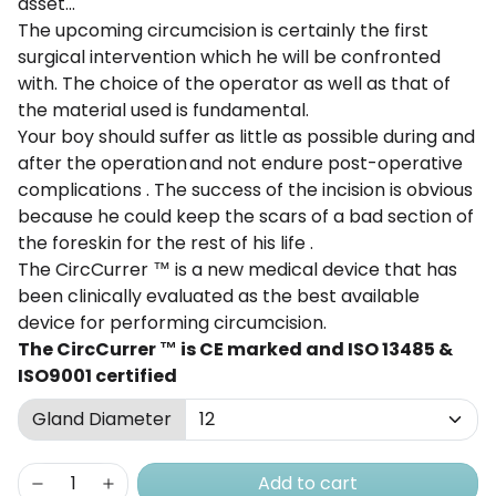
asset...
The
upcoming
circumcision
is certainly
the first
surgical
intervention
which he will be confronted
with. The
choice of the operator as well as that of
the material used is fundamental.
Your boy should
suffer
as
little as possible
during
and
after the operation
and not
endure
post-operative
complications
. The
success of the
incision
is obvious
because he
could
keep the
scars
of a bad section of
the foreskin
for the rest of his life
.
The
CircCurrer
™
is a new
medical
device that has
been
clinically
evaluated
as the best
available
device
for performing circumcision.
The
CircCurrer
™
is CE marked and
ISO
13485 &
ISO9001
certified
Gland Diameter
Add to cart