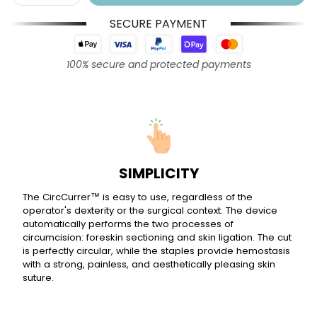
SECURE PAYMENT
100% secure and protected payments
SIMPLICITY
The CircCurrer™ is easy to use, regardless of the
operator's dexterity or the surgical context. The device
automatically performs the two processes of
circumcision: foreskin sectioning and skin ligation. The cut
is perfectly circular, while the staples provide hemostasis
with a strong, painless, and aesthetically pleasing skin
suture.